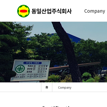
Company
Company