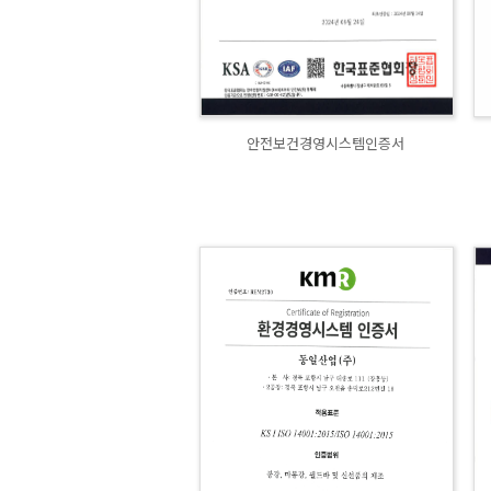
안전보건경영시스템인증서