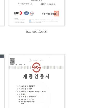
ISO 9001:2015