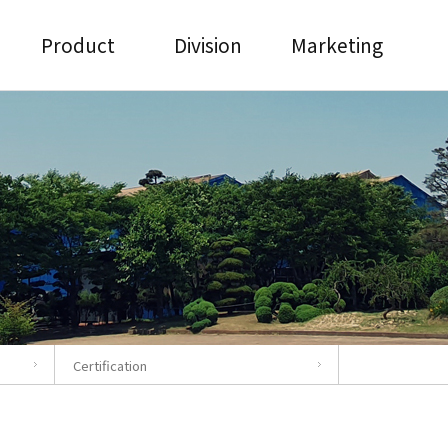
Product
Division
Marketing
Certification