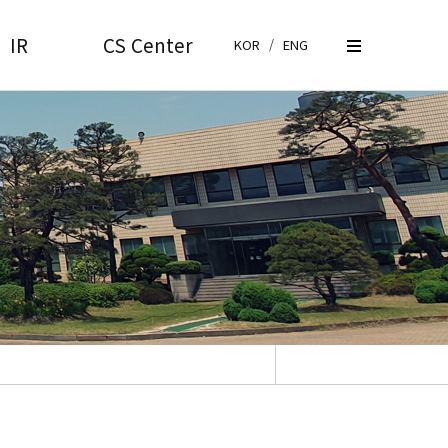
IR
CS Center
KOR
/
ENG