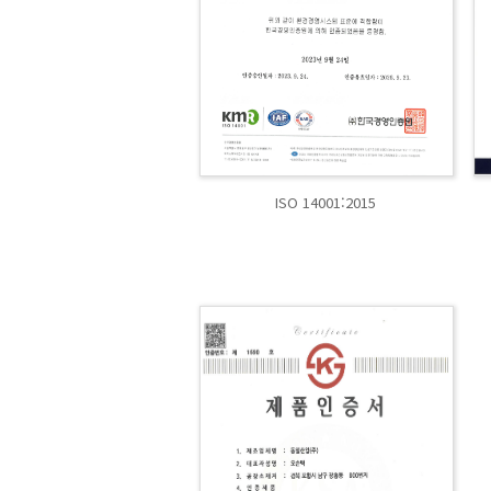
ISO 14001:2015