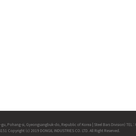
m-gu, Pohang-si, Gyeongsangbuk-do, Republic of Korea
|
Steel Bars Division) TEL
-4151
Copyright (c) 2019 DONGIL INDUSTRIES CO. LTD. All Right Reserved.