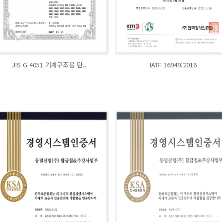
JIS G 4051 기계구조용 탄..
IATF 16949:2016