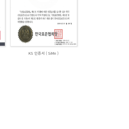
KS 인증서 ( SiMn )