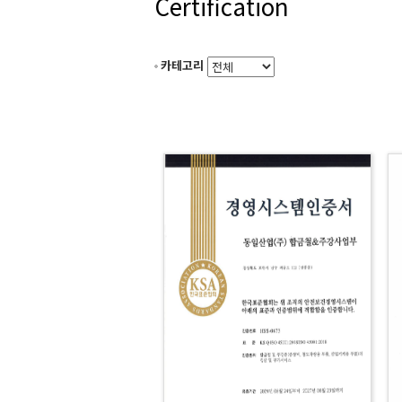
Certification
카테고리