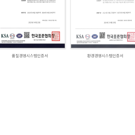
품질경영시스템인증서
환경경영시스템인증서