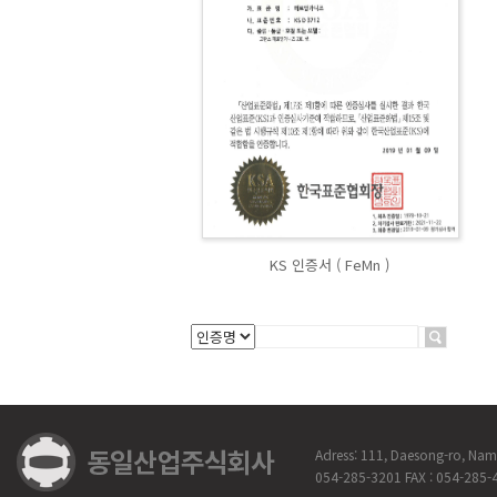
KS 인증서 ( FeMn )
Adress: 111, Daesong-ro, Na
054-285-3201 FAX : 054-285