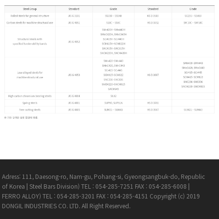
Adress: 111, Daesong-ro, Nam-gu, Pohang-si, Gyeongsangbuk-do, Republic
of Korea
|
Steel Bars Division) TEL : 054-285-7251 FAX : 054-285-6008
|
FERRO ALLOY) TEL : 054-285-3201 FAX : 054-285-4151
Copyright (c) 2019
DONGIL INDUSTRIES CO. LTD. All Right Reserved.