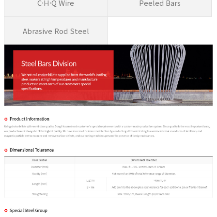
C·H·Q Wire
Peeled Bars
Abrasive Rod Steel