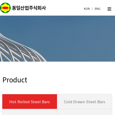
KOR
/
ENG
Product
Hot Rolled Steel Bars
Cold Drawn Steel Bars